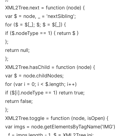
XML2Tree.next = function (node) {
var $ = node, _ = 'nextSibling';
for ($ = $[_]; $; $ = $[_]) {
if ($.nodeType == 1) { return $ }
};
return null;
};
XML2Tree.hasChild = function (node) {
var $ = node.childNodes;
for (var i = 0; i < $.length; i++)
if ($[i].nodeType == 1) return true;
return false;
};
XML2Tree.toggle = function (node, isOpen) {
var imgs = node.getElementsByTagName('IMG')
, f = imgs.length - 1, $ = XML2Tree.ini;