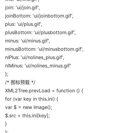
join: 'ui/join.gif',
joinBottom: 'ui/joinbottom.gif',
plus: 'ui/plus.gif',
plusBottom: 'ui/plusbottom.gif',
minus: 'ui/minus.gif',
minusBottom: 'ui/minusbottom.gif',
nlPlus: 'ui/nolines_plus.gif',
nlMinus: 'ui/nolines_minus.gif'
};
/* 图标预载 */
XML2Tree.prevLoad = function () {
for (var key in this.ini) {
var $ = new Image();
$.src = this.ini[key];
}
};