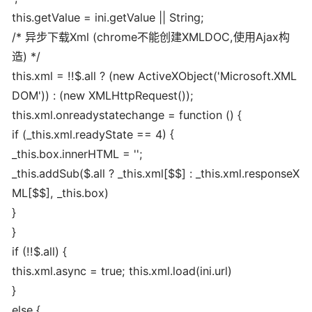
this.getValue = ini.getValue || String;
/* 异步下载Xml (chrome不能创建XMLDOC,使用Ajax构
造) */
this.xml = !!$.all ? (new ActiveXObject('Microsoft.XML
DOM')) : (new XMLHttpRequest());
this.xml.onreadystatechange = function () {
if (_this.xml.readyState == 4) {
_this.box.innerHTML = '';
_this.addSub($.all ? _this.xml[$$] : _this.xml.responseX
ML[$$], _this.box)
}
}
if (!!$.all) {
this.xml.async = true; this.xml.load(ini.url)
}
else {