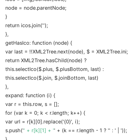
node = node.parentNode;
}
return icos.join('');
},
getHasIco: function (node) {
var last = !!XML2Tree.next(node), $ = XML2Tree.ini;
return XML2Tree.hasChild(node) ?
this.selectIco($.plus, $.plusBottom, last) :
this.selectIco($.join, $.joinBottom, last)
},
expand: function (i) {
var r = this.row, s = [];
for (var k = 0; k < r.length; k++) {
var url = r[k][0].replace('{0}', i);
s.push('
' + r[k][1] + '
' + (k == r.length - 1 ? '' : ' | '));
}