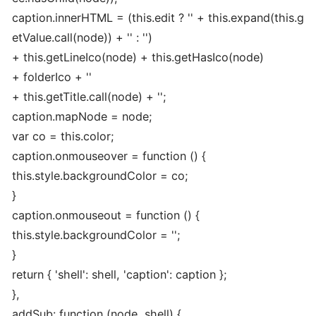
caption.innerHTML = (this.edit ? '
' + this.expand(this.g
etValue.call(node)) + '
' : '')
+ this.getLineIco(node) + this.getHasIco(node)
+ folderIco + '
'
+ this.getTitle.call(node) + '
';
caption.mapNode = node;
var co = this.color;
caption.onmouseover = function () {
this.style.backgroundColor = co;
}
caption.onmouseout = function () {
this.style.backgroundColor = '';
}
return { 'shell': shell, 'caption': caption };
},
addSub: function (node, shell) {