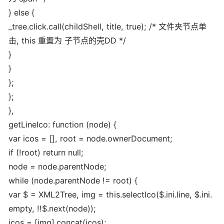
} else {
_tree.click.call(childShell, title, true); /* 文件夹节点单
击, this 重置为 子节点的壳DD */
}
}
};
};
},
getLineIco: function (node) {
var icos = [], root = node.ownerDocument;
if (!root) return null;
node = node.parentNode;
while (node.parentNode != root) {
var $ = XML2Tree, img = this.selectIco($.ini.line, $.ini.
empty, !!$.next(node));
icos = [img].concat(icos);