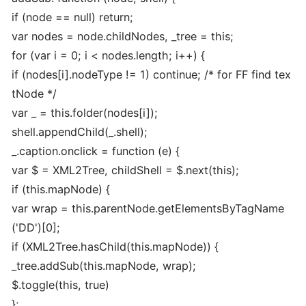
if (node == null) return;
var nodes = node.childNodes, _tree = this;
for (var i = 0; i < nodes.length; i++) {
if (nodes[i].nodeType != 1) continue; /* for FF find tex
tNode */
var _ = this.folder(nodes[i]);
shell.appendChild(_.shell);
_.caption.onclick = function (e) {
var $ = XML2Tree, childShell = $.next(this);
if (this.mapNode) {
var wrap = this.parentNode.getElementsByTagName
('DD')[0];
if (XML2Tree.hasChild(this.mapNode)) {
_tree.addSub(this.mapNode, wrap);
$.toggle(this, true)
};