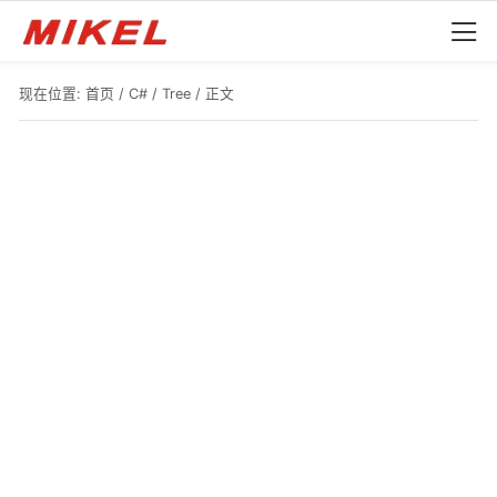
现在位置:
首页
/
C#
/
Tree
/ 正文