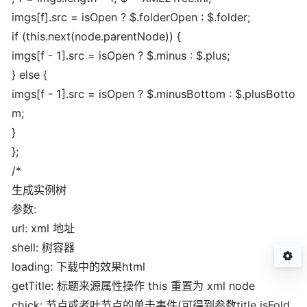
imgs[f].src = isOpen ? $.folderOpen : $.folder;
if (this.next(node.parentNode)) {
imgs[f - 1].src = isOpen ? $.minus : $.plus;
} else {
imgs[f - 1].src = isOpen ? $.minusBottom : $.plusBotto
m;
}
};
/*
生成实例树
参数:
url: xml 地址
shell: 树容器
loading: 下载中的效果html
getTitle: 标题来源属性操作 this 重置为 xml node
chick: 节点或者叶节点的单击事件(可得到参数title,isFold