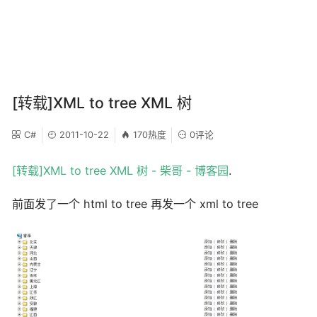
[转载]XML to tree XML 树
C#
2011-10-22
170热度
0评论
[转载]XML to tree XML 树 - 柴哥 - 博客园
.
前面发了一个 html to tree 再发一个 xml to tree