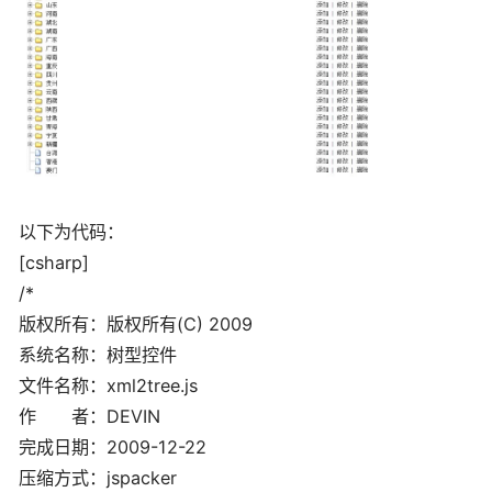
以下为代码：
[csharp]
/*
版权所有：版权所有(C) 2009
系统名称：树型控件
文件名称：xml2tree.js
作 者：DEVIN
完成日期：2009-12-22
压缩方式：jspacker