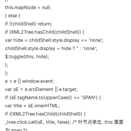
this.mapNode = null;
} else {
if (!childShell) return;
if (XML2Tree.hasChild(childShell)) {
var hide = childShell.style.display == 'none';
childShell.style.display = hide ? '' : 'none';
$.toggle(this, hide);
};
};
e = e || window.event;
var sE = e.srcElement || e.target;
if (sE.tagName.toUpperCase() == 'SPAN') {
var title = sE.innerHTML;
if (!XML2Tree.hasChild(childShell)) {
_tree.click.call(sE, title, false); /* 叶节点单击, this 重置
为 span */