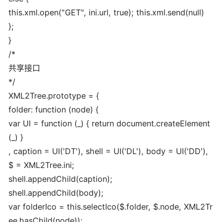
this.xml.open("GET", ini.url, true); this.xml.send(null)
};
}
/*
共享接口
*/
XML2Tree.prototype = {
folder: function (node) {
var UI = function (_) { return document.createElement
(_) }
, caption = UI('DT'), shell = UI('DL'), body = UI('DD'),
$ = XML2Tree.ini;
shell.appendChild(caption);
shell.appendChild(body);
var folderIco = this.selectIco($.folder, $.node, XML2Tr
ee.hasChild(node));