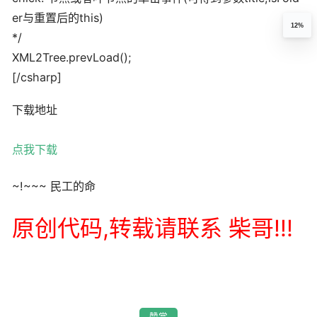
er与重置后的this)
12%
*/
XML2Tree.prevLoad();
[/csharp]
下载地址
点我下载
~!~~~ 民工的命
原创代码,转载请联系 柴哥!!!
赞赏