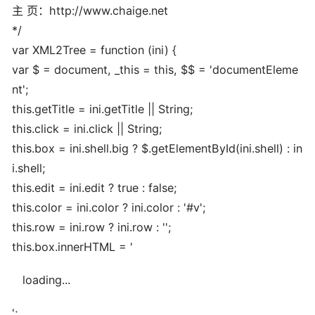
主 页：http://www.chaige.net
*/
var XML2Tree = function (ini) {
var $ = document, _this = this, $$ = 'documentEleme
nt';
this.getTitle = ini.getTitle || String;
this.click = ini.click || String;
this.box = ini.shell.big ? $.getElementById(ini.shell) : in
i.shell;
this.edit = ini.edit ? true : false;
this.color = ini.color ? ini.color : '#v';
this.row = ini.row ? ini.row : '';
this.box.innerHTML = '
loading...
';