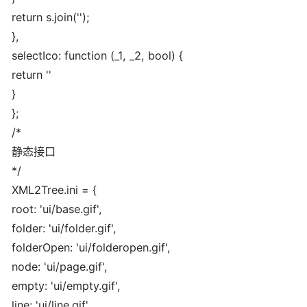
return s.join('');
},
selectIco: function (_1, _2, bool) {
return '
'
}
};
/*
静态接口
*/
XML2Tree.ini = {
root: 'ui/base.gif',
folder: 'ui/folder.gif',
folderOpen: 'ui/folderopen.gif',
node: 'ui/page.gif',
empty: 'ui/empty.gif',
line: 'ui/line.gif',