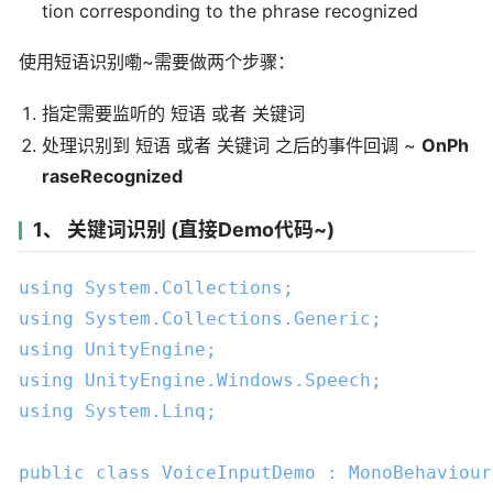
tion corresponding to the phrase recognized
使用短语识别嘞~需要做两个步骤：
指定需要监听的 短语 或者 关键词
处理识别到 短语 或者 关键词 之后的事件回调 ~
OnPh
raseRecognized
1、 关键词识别 (直接Demo代码~)
using
using
using
using
using
 System.Linq;

public
class
VoiceInputDemo
 : 
MonoBehaviour