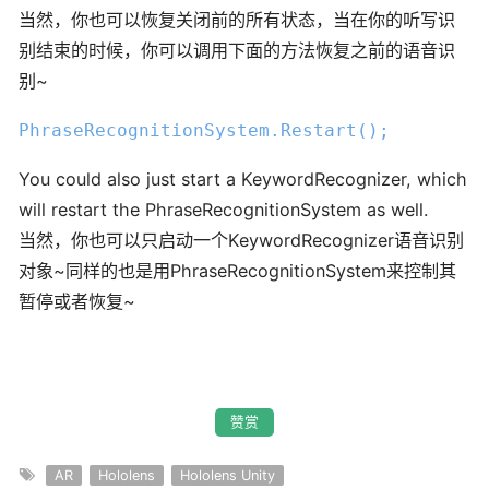
当然，你也可以恢复关闭前的所有状态，当在你的听写识
别结束的时候，你可以调用下面的方法恢复之前的语音识
别~
PhraseRecognitionSystem
.Restart
();
You could also just start a KeywordRecognizer, which
will restart the PhraseRecognitionSystem as well.
当然，你也可以只启动一个KeywordRecognizer语音识别
对象~同样的也是用PhraseRecognitionSystem来控制其
暂停或者恢复~
赞赏
AR
Hololens
Hololens Unity