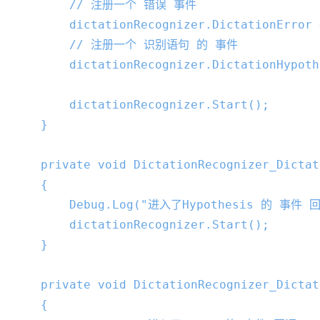
// 注册一个 错误 事件
        dictationRecognizer.DictationError 
// 注册一个 识别语句 的 事件
        dictationRecognizer.DictationHypoth
        dictationRecognizer.Start();

    }

private
void
DictationRecognizer_Dictat
{

        Debug.Log(
"进入了Hypothesis 的 事件 回
        dictationRecognizer.Start();

    }

private
void
DictationRecognizer_Dictat
{
