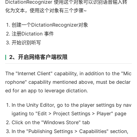
DictationRecognizer 使用这个对象可以识别语音输入转
化为文本，使用这个对象有三个步骤~
创建一个DictationRecognizer对象
注册Dictation 事件
开始识别听写
2、开启网络客户端权限
The "Internet Client" capability, in addition to the "Mic
rophone" capability mentioned above, must be declar
ed for an app to leverage dictation.
In the Unity Editor, go to the player settings by nav
igating to "Edit > Project Settings > Player" page
Click on the "Windows Store" tab
In the "Publishing Settings > Capabilities" section,