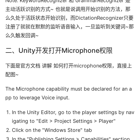
Note: KeywordRecognizer 和 GrammarRecognizer 是
主动活跃识别的方式~ 也就是说调用开始识别的方法，那
么久处于活跃状态开始识别，而DictationRecognizer只要
注册了就就在默默的监听语音输入，一旦监听到关键词~那
么久触发回调~
二、Unity开发打开Microphone权限
下面是官方文档 讲解 如何打开microphone权限，直接上
配图~
The Microphone capability must be declared for an a
pp to leverage Voice input.
In the Unity Editor, go to the player settings by nav
igating to "Edit > Project Settings > Player"
Click on the "Windows Store" tab
In the "Publishing Settings > Capabilities" section,