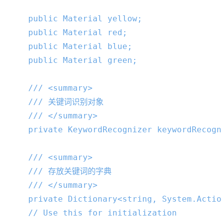
public
 Material yellow;

public
 Material red;

public
 Material blue;

public
 Material green;

///
<summary>
///
 关键词识别对象
///
</summary>
private
 KeywordRecognizer keywordRecogn
///
<summary>
///
 存放关键词的字典
///
</summary>
private
 Dictionary<
string
, System.Actio
// Use this for initialization