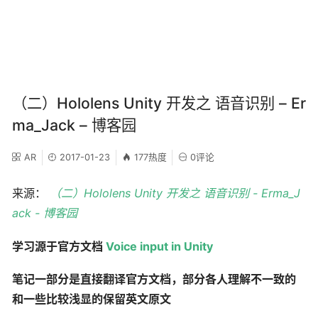
（二）Hololens Unity 开发之 语音识别 – Er
ma_Jack – 博客园
AR
2017-01-23
177热度
0评论
来源：
（二）Hololens Unity 开发之 语音识别 - Erma_J
ack - 博客园
学习源于官方文档
Voice input in Unity
笔记一部分是直接翻译官方文档，部分各人理解不一致的
和一些比较浅显的保留英文原文