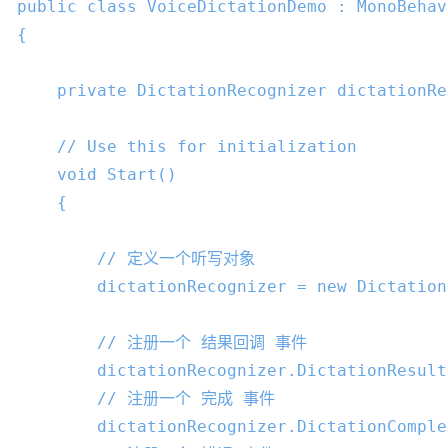
public
class
VoiceDictationDemo
 : 
MonoBehav
{

private
 DictationRecognizer dictationRe
// Use this for initialization
void
Start
()

{

// 定义一个听写对象
        dictationRecognizer = 
new
 Dictation
// 注册一个 结果回调 事件
        dictationRecognizer.DictationResult
// 注册一个 完成 事件
        dictationRecognizer.DictationComple