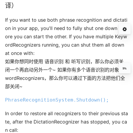
译）
If you want to use both phrase recognition and dictati
on in your app, you'll need to fully shut one down bef
ore you can start the other. If you have multiple Keyw
ordRecognizers running, you can shut them all down
at once with:
如果你想同时使用 语音识别 和 听写识别，那么你必须关
闭一个再启动另外一个~ 如果你有多个语音识别的对象Key
9%
wordRecognizers，那么你可以通过下面的方法把他们全
部关闭~
PhraseRecognitionSystem
.Shutdown
();
In order to restore all recognizers to their previous sta
te, after the DictationRecognizer has stopped, you ca
n call: