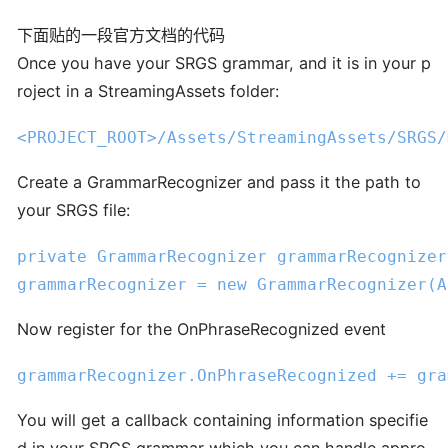
下面贴的一段官方文档的代码
Once you have your SRGS grammar, and it is in your p
roject in a StreamingAssets folder:
<PROJECT_ROOT>
/Assets/
StreamingAssets
/SRGS/
Create a GrammarRecognizer and pass it the path to
your SRGS file:
private
 GrammarRecognizer grammarRecognizer;
grammarRecognizer = 
new
 GrammarRecognizer(A
Now register for the OnPhraseRecognized event
grammarRecognizer.OnPhraseRecognized += gra
You will get a callback containing information specifie
d in your SRGS grammar which you can handle appro