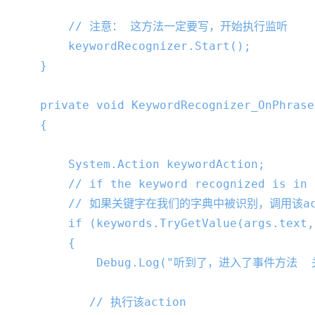
// 注意： 这方法一定要写，开始执行监听
        keywordRecognizer.Start();

    }

private
void
KeywordRecognizer_OnPhrase
{

        System.Action keywordAction;

// if the keyword recognized is in 
// 如果关键字在我们的字典中被识别，调用该ac
if
 (keywords.TryGetValue(args.text,
        {

            Debug.Log(
"听到了，进入了事件方法  
// 执行该action