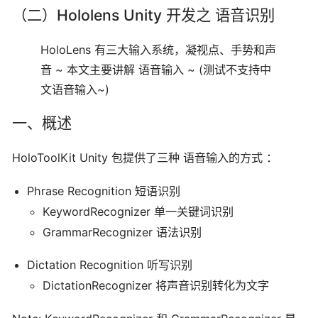
（二）Hololens Unity 开发之 语音识别
HoloLens 有三大输入系统，凝视点、手势和声
音 ~ 本文主要讲解 语音输入 ~ (测试不支持中
文语音输入~)
一、概述
HoloToolKit Unity 包提供了三种 语音输入的方式 ：
Phrase Recognition 短语识别
KeywordRecognizer 单一关键词识别
GrammarRecognizer 语法识别
Dictation Recognition 听写识别
DictationRecognizer 将声音识别转化为文字