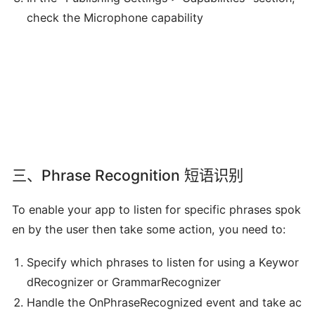
check the Microphone capability
三、Phrase Recognition 短语识别
To enable your app to listen for specific phrases spok
en by the user then take some action, you need to:
Specify which phrases to listen for using a Keywor
dRecognizer or GrammarRecognizer
Handle the OnPhraseRecognized event and take ac