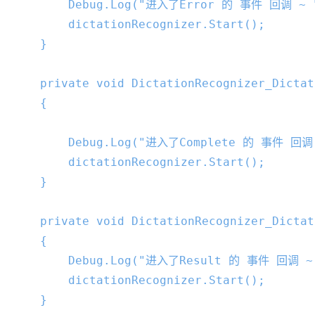
        Debug.Log(
"进入了Error 的 事件 回调 ~ 
        dictationRecognizer.Start();

    }

private
void
DictationRecognizer_Dictat
{

        Debug.Log(
"进入了Complete 的 事件 回调
        dictationRecognizer.Start();

    }

private
void
DictationRecognizer_Dictat
{

        Debug.Log(
"进入了Result 的 事件 回调 ~
        dictationRecognizer.Start();

    }
