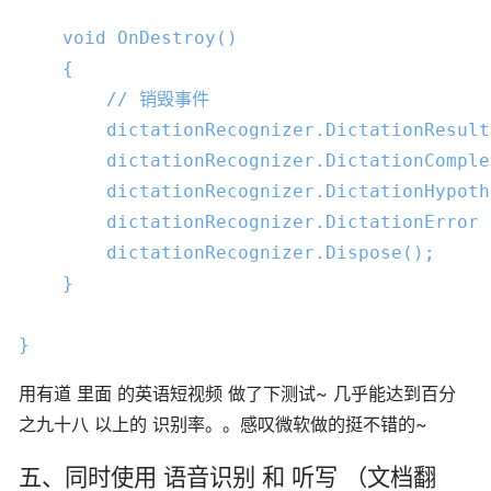
void
OnDestroy
()

{

// 销毁事件
        dictationRecognizer.DictationResult
        dictationRecognizer.DictationComple
        dictationRecognizer.DictationHypoth
        dictationRecognizer.DictationError 
        dictationRecognizer.Dispose();

    }

}
用有道 里面 的英语短视频 做了下测试~ 几乎能达到百分
之九十八 以上的 识别率。。感叹微软做的挺不错的~
五、同时使用 语音识别 和 听写 （文档翻