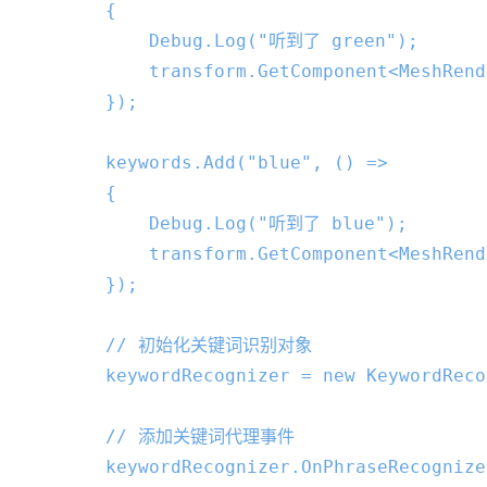
        {

            Debug.Log(
"听到了 green"
);

            transform.GetComponent<MeshRend
        });

        keywords.Add(
"blue"
, () =>

        {

            Debug.Log(
"听到了 blue"
);

            transform.GetComponent<MeshRend
        });

// 初始化关键词识别对象
        keywordRecognizer = 
new
 KeywordReco
// 添加关键词代理事件
        keywordRecognizer.OnPhraseRecognize