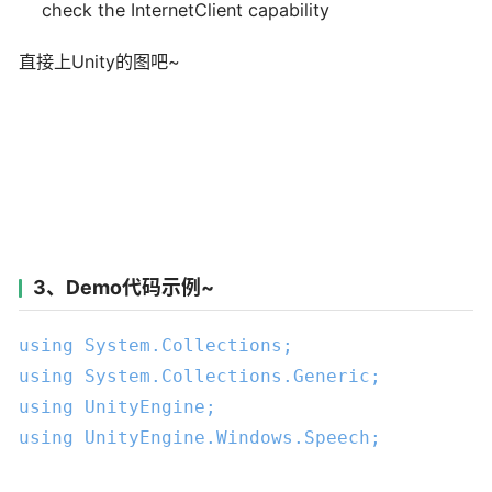
check the InternetClient capability
直接上Unity的图吧~
3、Demo代码示例~
using
using
using
using
 UnityEngine.Windows.Speech;
