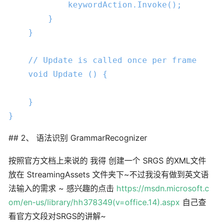
            keywordAction.Invoke();

        }

    }

// Update is called once per frame
void
Update
 () 
{

    }

}
## 2、 语法识别 GrammarRecognizer
按照官方文档上来说的 我得 创建一个 SRGS 的XML文件
放在 StreamingAssets 文件夹下~不过我没有做到英文语
法输入的需求 ~ 感兴趣的点击
https://msdn.microsoft.c
om/en-us/library/hh378349(v=office.14).aspx
自己查
看官方文段对SRGS的讲解~