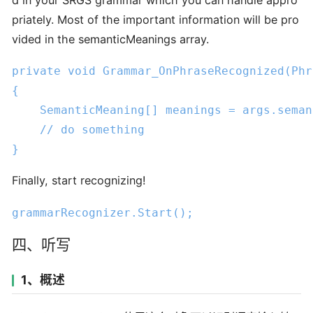
priately. Most of the important information will be pro
vided in the semanticMeanings array.
private
void
Grammar_OnPhraseRecognized
(Phr
{

    SemanticMeaning[] meanings = args.seman
// do something
}
Finally, start recognizing!
grammarRecognizer
.Start
();
四、听写
1、概述