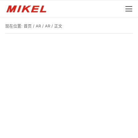
现在位置:
首页
/
AR
/
AR
/ 正文