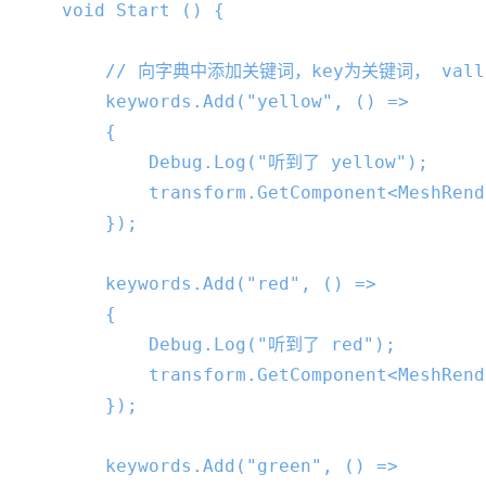
void
Start
 () 
{

// 向字典中添加关键词，key为关键词， vall
        keywords.Add(
"yellow"
, () =>

        {

            Debug.Log(
"听到了 yellow"
);

            transform.GetComponent<MeshRend
        });

        keywords.Add(
"red"
, () =>

        {

            Debug.Log(
"听到了 red"
);

            transform.GetComponent<MeshRend
        });

        keywords.Add(
"green"
, () =>
