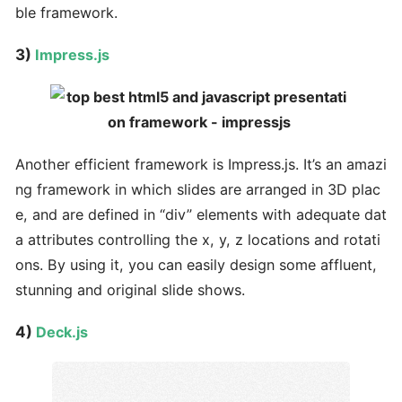
ble framework.
3)
Impress.js
Another efficient framework is Impress.js. It’s an amazi
ng framework in which slides are arranged in 3D plac
e, and are defined in “div” elements with adequate dat
a attributes controlling the x, y, z locations and rotati
ons. By using it, you can easily design some affluent,
stunning and original slide shows.
4)
Deck.js