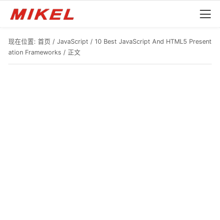
现在位置:
首页
/
JavaScript
/
10 Best JavaScript And HTML5 Present
ation Frameworks
/ 正文