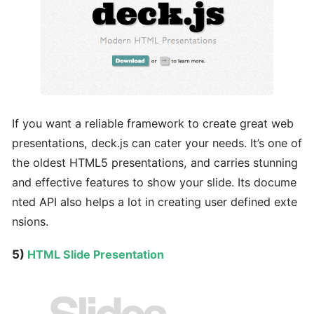
If you want a reliable framework to create great web
presentations, deck.js can cater your needs. It’s one of
the oldest HTML5 presentations, and carries stunning
and effective features to show your slide. Its docume
nted API also helps a lot in creating user defined exte
nsions.
5)
HTML Slide Presentation