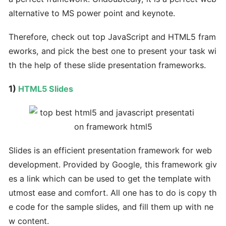
alternative to MS power point and keynote.
Therefore, check out top JavaScript and HTML5 fram
eworks, and pick the best one to present your task wi
th the help of these slide presentation frameworks.
1)
HTML5 Slides
Slides is an efficient presentation framework for web
development. Provided by Google, this framework giv
es a link which can be used to get the template with
utmost ease and comfort. All one has to do is copy th
e code for the sample slides, and fill them up with ne
w content.