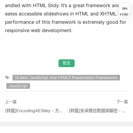
andled with HTML Slidy. It’s a great framework and cr
16%
eates accessible slideshows in HTML and XHTML. The
performance of this framework is extremely good for
responsive web development.
赞赏
10 Best JavaScript And HTML5 Presentation Frameworks
JavaScript
上一篇
下一篇
[转载]EncodingAESKey - 方倍工作室 - 博客园
[转载]安卓微信数据库解密 - C/C++代码 - BlackFeather'S Blog