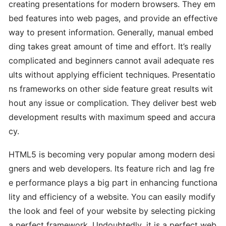
creating presentations for modern browsers. They em
bed features into web pages, and provide an effective
way to present information. Generally, manual embed
ding takes great amount of time and effort. It’s really
complicated and beginners cannot avail adequate res
ults without applying efficient techniques. Presentatio
ns frameworks on other side feature great results wit
hout any issue or complication. They deliver best web
development results with maximum speed and accura
cy.
HTML5 is becoming very popular among modern desi
gners and web developers. Its feature rich and lag fre
e performance plays a big part in enhancing functiona
lity and efficiency of a website. You can easily modify
the look and feel of your website by selecting picking
a perfect framework. Undoubtedly, it is a perfect web