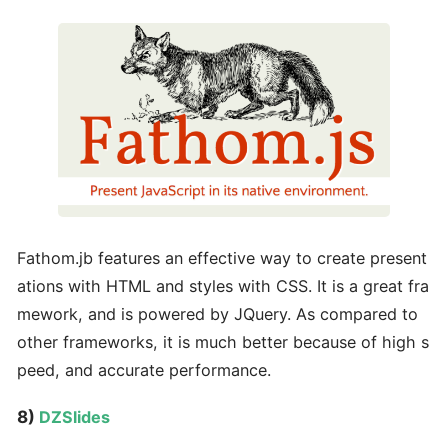
Fathom.jb features an effective way to create present
ations with HTML and styles with CSS. It is a great fra
mework, and is powered by JQuery. As compared to
other frameworks, it is much better because of high s
peed, and accurate performance.
8)
DZSlides