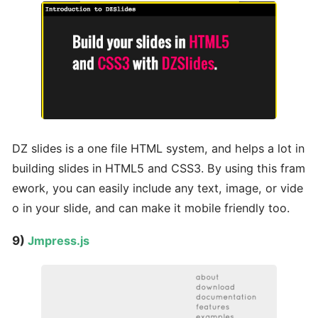
DZ slides is a one file HTML system, and helps a lot in
building slides in HTML5 and CSS3. By using this fram
ework, you can easily include any text, image, or vide
o in your slide, and can make it mobile friendly too.
9)
Jmpress.js