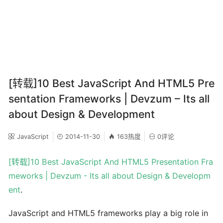
[转载]10 Best JavaScript And HTML5 Pre
sentation Frameworks | Devzum – Its all
about Design & Development
JavaScript
2014-11-30
163热度
0评论
[转载]10 Best JavaScript And HTML5 Presentation Fra
meworks | Devzum - Its all about Design & Developm
ent
.
JavaScript and HTML5 frameworks play a big role in