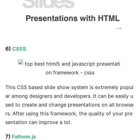
6)
CSSS
This CSS based slide show system is extremely popul
ar among designers and developers. It can be easily u
sed to create and change presentations on all browse
rs. After using this framework, the quality of your pre
sentation can improve a lot.
7)
Fathom.js