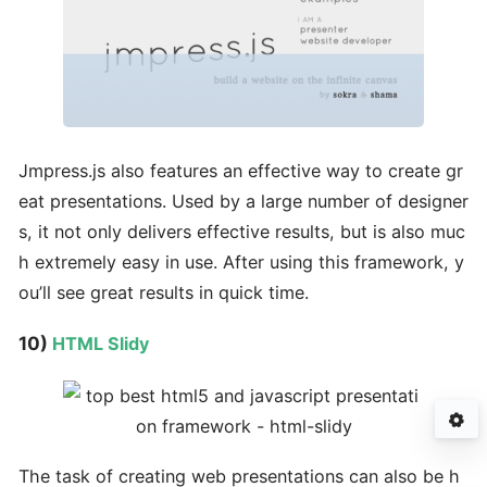
Jmpress.js also features an effective way to create gr
eat presentations. Used by a large number of designer
s, it not only delivers effective results, but is also muc
h extremely easy in use. After using this framework, y
ou’ll see great results in quick time.
10)
HTML Slidy
The task of creating web presentations can also be h