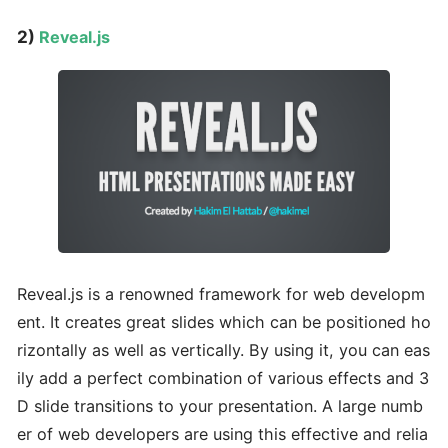
2)
Reveal.js
Reveal.js is a renowned framework for web developm
ent. It creates great slides which can be positioned ho
rizontally as well as vertically. By using it, you can eas
ily add a perfect combination of various effects and 3
D slide transitions to your presentation. A large numb
er of web developers are using this effective and relia