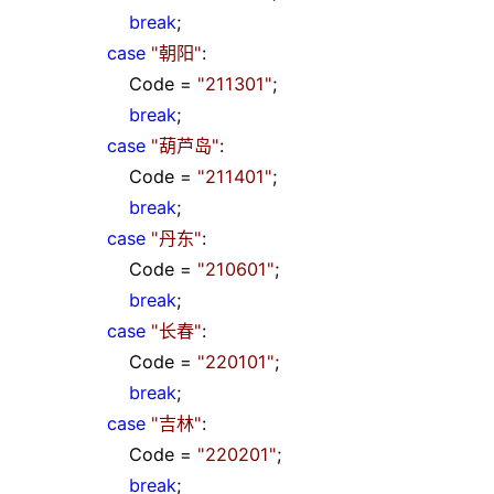
break
;
case
"
朝阳
"
:
Code
=
"
211301
"
;
break
;
case
"
葫芦岛
"
:
Code
=
"
211401
"
;
break
;
case
"
丹东
"
:
Code
=
"
210601
"
;
break
;
case
"
长春
"
:
Code
=
"
220101
"
;
break
;
case
"
吉林
"
:
Code
=
"
220201
"
;
break
;