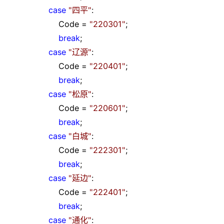
case
"
四平
"
:
Code
=
"
220301
"
;
break
;
case
"
辽源
"
:
Code
=
"
220401
"
;
break
;
case
"
松原
"
:
Code
=
"
220601
"
;
break
;
case
"
白城
"
:
Code
=
"
222301
"
;
break
;
case
"
延边
"
:
Code
=
"
222401
"
;
break
;
case
"
通化
"
: