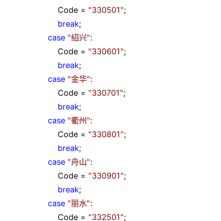
Code
=
"
330501
"
;
break
;
case
"
绍兴
"
:
Code
=
"
330601
"
;
break
;
case
"
金华
"
:
Code
=
"
330701
"
;
break
;
case
"
衢州
"
:
Code
=
"
330801
"
;
break
;
case
"
舟山
"
:
Code
=
"
330901
"
;
break
;
case
"
丽水
"
:
Code
=
"
332501
"
;