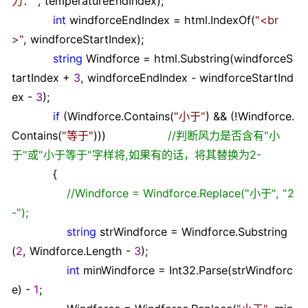
力：
"
, temperatureEndIndex);
int
windforceEndIndex
=
html.IndexOf(
"
<br
>
"
, windforceStartIndex);
string
Windforce
=
html.Substring(windforceS
tartIndex
+
3
, windforceEndIndex
-
windforceStartInd
ex
-
3
);
if
(Windforce.Contains(
"
小于
"
)
&&
(
!
Windforce.
Contains(
"
等于
"
)))
//
判断风力是否含有"小
于"或"小于等于"字样将,如果有的话，将其替换为2-
{
//
Windforce = Windforce.Replace("小于", "2
-");
string
strWindforce
=
Windforce.Substring
(
2
, Windforce.Length
-
3
);
int
minWindforce
=
Int32.Parse(strWindforc
e)
-
1
;