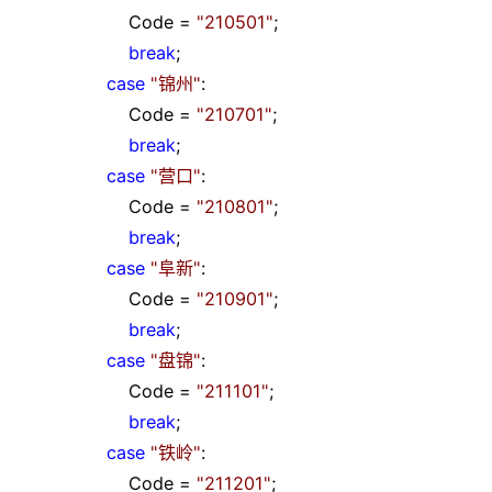
Code
=
"
210501
"
;
break
;
case
"
锦州
"
:
Code
=
"
210701
"
;
break
;
case
"
营口
"
:
Code
=
"
210801
"
;
break
;
case
"
阜新
"
:
Code
=
"
210901
"
;
break
;
case
"
盘锦
"
:
Code
=
"
211101
"
;
break
;
case
"
铁岭
"
:
Code
=
"
211201
"
;