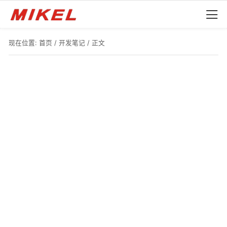
现在位置:
首页
/
开发笔记
/ 正文