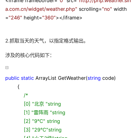
<
iframe frameborder
=
"
0
"
src
=
"
http://php.weather.sin
a.com.cn/widget/weather.php
"
scrolling
=
"
no
"
width
=
"
246
"
height
=
"
360
"
></
iframe
>
2.抓取当天的天气，以指定格式输出。
涉及的核心代码如下：
public
static
ArrayList GetWeather(
string
code)
{
/*
[0] "北京 "string
[1] "雷阵雨 "string
[2] "9℃" string
[3] "29℃"string