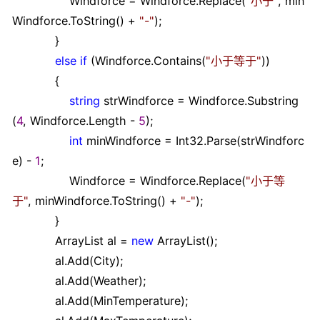
Windforce
=
Windforce.Replace(
"
小于
"
, min
Windforce.ToString()
+
"
-
"
);
}
else
if
(Windforce.Contains(
"
小于等于
"
))
{
string
strWindforce
=
Windforce.Substring
(
4
, Windforce.Length
-
5
);
int
minWindforce
=
Int32.Parse(strWindforc
e)
-
1
;
Windforce
=
Windforce.Replace(
"
小于等
于
"
, minWindforce.ToString()
+
"
-
"
);
}
ArrayList al
=
new
ArrayList();
al.Add(City);
al.Add(Weather);
al.Add(MinTemperature);