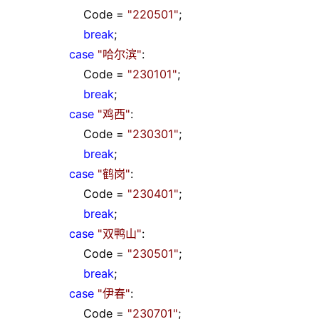
Code
=
"
220501
"
;
break
;
case
"
哈尔滨
"
:
Code
=
"
230101
"
;
break
;
case
"
鸡西
"
:
Code
=
"
230301
"
;
break
;
case
"
鹤岗
"
:
Code
=
"
230401
"
;
break
;
case
"
双鸭山
"
:
Code
=
"
230501
"
;
break
;
case
"
伊春
"
:
Code
=
"
230701
"
;