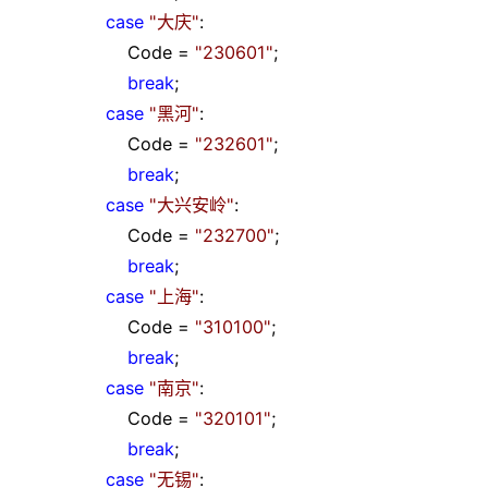
case
"
大庆
"
:
Code
=
"
230601
"
;
break
;
case
"
黑河
"
:
Code
=
"
232601
"
;
break
;
case
"
大兴安岭
"
:
Code
=
"
232700
"
;
break
;
case
"
上海
"
:
Code
=
"
310100
"
;
break
;
case
"
南京
"
:
Code
=
"
320101
"
;
break
;
case
"
无锡
"
: