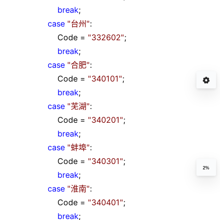
break
;
case
"
台州
"
:
Code
=
"
332602
"
;
break
;
case
"
合肥
"
:
Code
=
"
340101
"
;
break
;
case
"
芜湖
"
:
Code
=
"
340201
"
;
break
;
case
"
蚌埠
"
:
Code
=
"
340301
"
;
2%
break
;
case
"
淮南
"
:
Code
=
"
340401
"
;
break
;