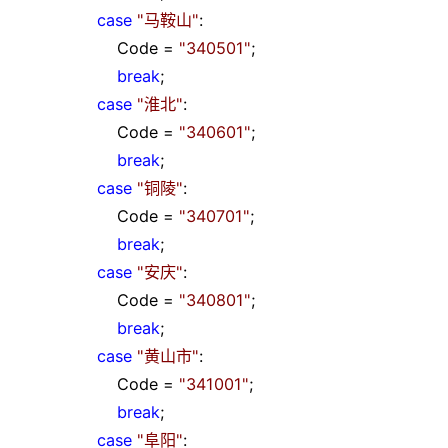
case
"
马鞍山
"
:
Code
=
"
340501
"
;
break
;
case
"
淮北
"
:
Code
=
"
340601
"
;
break
;
case
"
铜陵
"
:
Code
=
"
340701
"
;
break
;
case
"
安庆
"
:
Code
=
"
340801
"
;
break
;
case
"
黄山市
"
:
Code
=
"
341001
"
;
break
;
case
"
阜阳
"
: