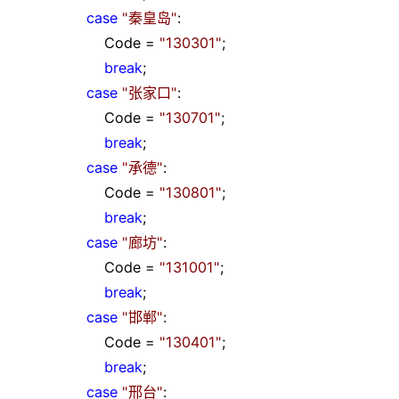
case
"
秦皇岛
"
:
Code
=
"
130301
"
;
break
;
case
"
张家口
"
:
Code
=
"
130701
"
;
break
;
case
"
承德
"
:
Code
=
"
130801
"
;
break
;
case
"
廊坊
"
:
Code
=
"
131001
"
;
break
;
case
"
邯郸
"
:
Code
=
"
130401
"
;
break
;
case
"
邢台
"
: