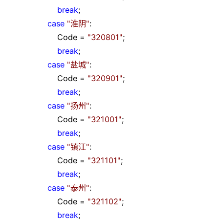
break
;
case
"
淮阴
"
:
Code
=
"
320801
"
;
break
;
case
"
盐城
"
:
Code
=
"
320901
"
;
break
;
case
"
扬州
"
:
Code
=
"
321001
"
;
break
;
case
"
镇江
"
:
Code
=
"
321101
"
;
break
;
case
"
泰州
"
:
Code
=
"
321102
"
;
break
;