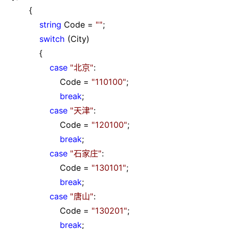
{
string
Code
=
""
;
switch
(City)
{
case
"
北京
"
:
Code
=
"
110100
"
;
break
;
case
"
天津
"
:
Code
=
"
120100
"
;
break
;
case
"
石家庄
"
:
Code
=
"
130101
"
;
break
;
case
"
唐山
"
:
Code
=
"
130201
"
;
break
;