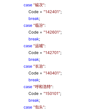
case
"
榆次
"
:
Code
=
"
142401
"
;
break
;
case
"
临汾
"
:
Code
=
"
142601
"
;
break
;
case
"
运城
"
:
Code
=
"
142701
"
;
break
;
case
"
长治
"
:
Code
=
"
140401
"
;
break
;
case
"
呼和浩特
"
:
Code
=
"
150101
"
;
break
;
case
"
包头
"
: