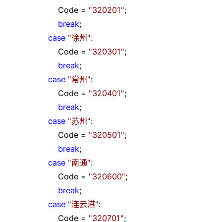
Code
=
"
320201
"
;
break
;
case
"
徐州
"
:
Code
=
"
320301
"
;
break
;
case
"
常州
"
:
Code
=
"
320401
"
;
break
;
case
"
苏州
"
:
Code
=
"
320501
"
;
break
;
case
"
南通
"
:
Code
=
"
320600
"
;
break
;
case
"
连云港
"
:
Code
=
"
320701
"
;