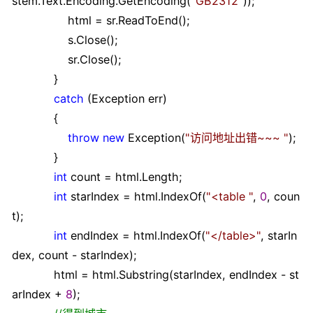
stem.Text.Encoding.GetEncoding(
"
GB2312
"
));
html
=
sr.ReadToEnd();
s.Close();
sr.Close();
}
catch
(Exception err)
{
throw
new
Exception(
"
访问地址出错~~~
"
);
}
int
count
=
html.Length;
int
starIndex
=
html.IndexOf(
"
<table
"
,
0
, coun
t);
int
endIndex
=
html.IndexOf(
"
</table>
"
, starIn
dex, count
-
starIndex);
html
=
html.Substring(starIndex, endIndex
-
st
arIndex
+
8
);