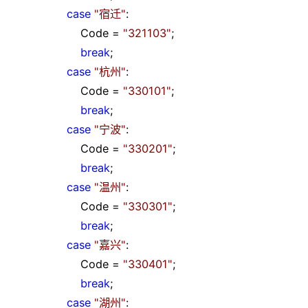
case
"
宿迁
"
:
Code
=
"
321103
"
;
break
;
case
"
杭州
"
:
Code
=
"
330101
"
;
break
;
case
"
宁波
"
:
Code
=
"
330201
"
;
break
;
case
"
温州
"
:
Code
=
"
330301
"
;
break
;
case
"
嘉兴
"
:
Code
=
"
330401
"
;
break
;
case
"
湖州
"
: