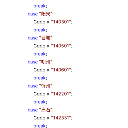
break
;
case
"
阳泉
"
:
Code
=
"
140301
"
;
break
;
case
"
晋城
"
:
Code
=
"
140501
"
;
break
;
case
"
朔州
"
:
Code
=
"
140601
"
;
break
;
case
"
忻州
"
:
Code
=
"
142201
"
;
break
;
case
"
离石
"
:
Code
=
"
142331
"
;
break
;