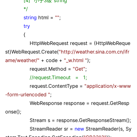
[4] "小于3级"string
*/
string
html
=
""
;
try
{
HttpWebRequest request
=
(HttpWebReque
st)WebRequest.Create(
"
http://weather.sina.com.cn/ifr
ame/weather/
"
+
code
+
"
_w.html
"
);
request.Method
=
"
Get
"
;
//
request.Timeout = 1;
request.ContentType
=
"
application/x-www
-form-urlencoded
"
;
WebResponse response
=
request.GetResp
onse();
Stream s
=
response.GetResponseStream();
StreamReader sr
=
new
StreamReader(s, Sy