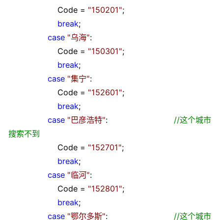
Code
=
"
150201
"
;
break
;
case
"
乌海
"
:
Code
=
"
150301
"
;
break
;
case
"
集宁
"
:
Code
=
"
152601
"
;
break
;
case
"
巴彦浩特
"
:
//
这个城市
搜索不到
Code
=
"
152701
"
;
break
;
case
"
临河
"
:
Code
=
"
152801
"
;
break
;
case
"
鄂尔多斯
"
:
//
这个城市