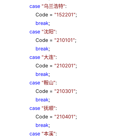
case
"
乌兰浩特
"
:
Code
=
"
152201
"
;
break
;
case
"
沈阳
"
:
Code
=
"
210101
"
;
break
;
case
"
大连
"
:
Code
=
"
210201
"
;
break
;
case
"
鞍山
"
:
Code
=
"
210301
"
;
break
;
case
"
抚顺
"
:
Code
=
"
210401
"
;
break
;
case
"
本溪
"
: