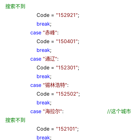
搜索不到
Code
=
"
152921
"
;
break
;
case
"
赤峰
"
:
Code
=
"
150401
"
;
break
;
case
"
通辽
"
:
Code
=
"
152301
"
;
break
;
case
"
锡林浩特
"
:
Code
=
"
152502
"
;
break
;
case
"
海拉尔
"
:
//
这个城市
搜索不到
Code
=
"
152101
"
;
break
;