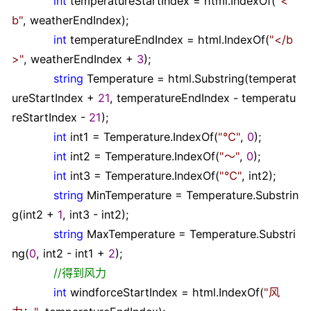
int
temperatureStartIndex
=
html.IndexOf(
"
<
b
"
, weatherEndIndex);
int
temperatureEndIndex
=
html.IndexOf(
"
</b
>
"
, weatherEndIndex
+
3
);
string
Temperature
=
html.Substring(temperat
ureStartIndex
+
21
, temperatureEndIndex
-
temperatu
reStartIndex
-
21
);
int
int1
=
Temperature.IndexOf(
"
℃
"
,
0
);
int
int2
=
Temperature.IndexOf(
"
～
"
,
0
);
int
int3
=
Temperature.IndexOf(
"
℃
"
, int2);
string
MinTemperature
=
Temperature.Substrin
g(int2
+
1
, int3
-
int2);
string
MaxTemperature
=
Temperature.Substri
ng(
0
, int2
-
int1
+
2
);
//
得到风力
int
windforceStartIndex
=
html.IndexOf(
"
风