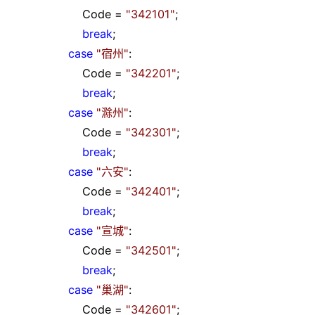
Code
=
"
342101
"
;
break
;
case
"
宿州
"
:
Code
=
"
342201
"
;
break
;
case
"
滁州
"
:
Code
=
"
342301
"
;
break
;
case
"
六安
"
:
Code
=
"
342401
"
;
break
;
case
"
宣城
"
:
Code
=
"
342501
"
;
break
;
case
"
巢湖
"
:
Code
=
"
342601
"
;