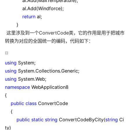
al.Add(MaxTemperature);
al.Add(Windforce);
return
al;
}
这里涉及到一个ConvertCode类，它的作用是用于把城市
转换为对应的全国统一的编码，代码如下：
using
System;
using
System.Collections.Generic;
using
System.Web;
namespace
WebApplication8
{
public
class
ConvertCode
{
public
static
string
ConvertCodeByCity(
string
Ci
ty)