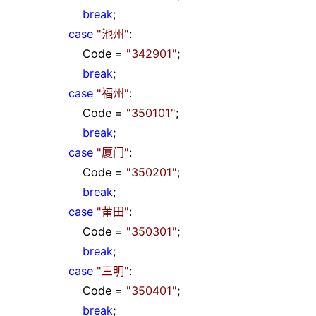
break
;
case
"
池州
"
:
Code
=
"
342901
"
;
break
;
case
"
福州
"
:
Code
=
"
350101
"
;
break
;
case
"
厦门
"
:
Code
=
"
350201
"
;
break
;
case
"
莆田
"
:
Code
=
"
350301
"
;
break
;
case
"
三明
"
:
Code
=
"
350401
"
;
break
;