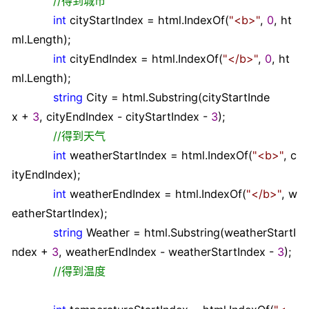
//
得到城市
int
cityStartIndex
=
html.IndexOf(
"
<b>
"
,
0
, ht
ml.Length);
int
cityEndIndex
=
html.IndexOf(
"
</b>
"
,
0
, ht
ml.Length);
string
City
=
html.Substring(cityStartInde
x
+
3
, cityEndIndex
-
cityStartIndex
-
3
);
//
得到天气
int
weatherStartIndex
=
html.IndexOf(
"
<b>
"
, c
ityEndIndex);
int
weatherEndIndex
=
html.IndexOf(
"
</b>
"
, w
eatherStartIndex);
string
Weather
=
html.Substring(weatherStartI
ndex
+
3
, weatherEndIndex
-
weatherStartIndex
-
3
);
//
得到温度