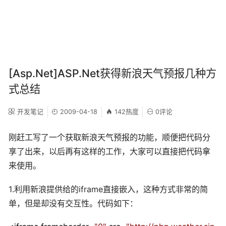
[Asp.Net]ASP.Net获得新浪天气预报几种方
式总结
开发笔记
2009-04-18
142热度
0评论
刚赶工写了一个获取新浪天气预报的功能，顺便把代码分
享了出来，以后再有这样的工作，大家可以直接把代码拿
来使用。
1.利用新浪提供给的iframe直接嵌入，这种方式非常的简
单，但是却没有交互性。代码如下：