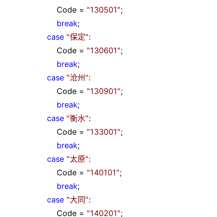
Code
=
"
130501
"
;
break
;
case
"
保定
"
:
Code
=
"
130601
"
;
break
;
case
"
沧州
"
:
Code
=
"
130901
"
;
break
;
case
"
衡水
"
:
Code
=
"
133001
"
;
break
;
case
"
太原
"
:
Code
=
"
140101
"
;
break
;
case
"
大同
"
:
Code
=
"
140201
"
;