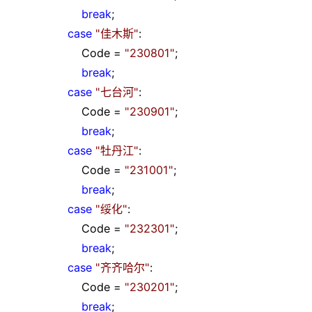
break
;
case
"
佳木斯
"
:
Code
=
"
230801
"
;
break
;
case
"
七台河
"
:
Code
=
"
230901
"
;
break
;
case
"
牡丹江
"
:
Code
=
"
231001
"
;
break
;
case
"
绥化
"
:
Code
=
"
232301
"
;
break
;
case
"
齐齐哈尔
"
:
Code
=
"
230201
"
;
break
;