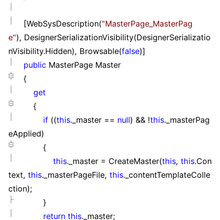
[WebSysDescription(
"
MasterPage_MasterPag
e
"
), DesignerSerializationVisibility(DesignerSerializatio
nVisibility.Hidden), Browsable(
false
)]
public
MasterPage Master
{
get
{
if
((
this
._master
==
null
)
&&
!
this
._masterPag
eApplied)
{
this
._master
=
CreateMaster(
this
,
this
.Con
text,
this
._masterPageFile,
this
._contentTemplateColle
ction);
}
return
this
._master;