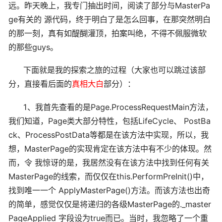
远。昨天晚上，我专门抽出时间，阅读了部分与MasterPa
ge有关的 源代码，终于明白了是怎么回事，在那突然明白
的那一刻，真有如醍醐灌顶，拍案叫绝，不得不佩服微软
的那些guys。
下面就是我的探索之旅的过程（大家也可以跳过该部
分，直接看后面的
真相大白
部分）：
1、我首先查看的是Page.ProcessRequestMain方法，
我们知道，Page类大部分特性，包括LifeCycle、 PostBa
ck、ProcessPostData等都是在该方法中实现，所以，我
想，MasterPage的实现肯定在该方法中有不少的体现。然
而，令 我惊讶的是，我居然没有在该方法中找到任何有关
MasterPage的线索，而仅仅在this.PerformPreInit()中，
找到唯一一个 ApplyMasterPage()方法。而该方法也出奇
的简单，感觉仅仅是将递归的各级MasterPage的._master
PageApplied 字段设为true而已。当时，我忽略了一个重