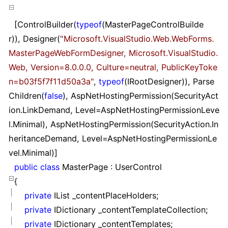
[ControlBuilder(
typeof
(MasterPageControlBuilde
r)), Designer(
"
Microsoft.VisualStudio.Web.WebForms.
MasterPageWebFormDesigner, Microsoft.VisualStudio.
Web, Version=8.0.0.0, Culture=neutral, PublicKeyToke
n=b03f5f7f11d50a3a
"
,
typeof
(IRootDesigner)), Parse
Children(
false
), AspNetHostingPermission(SecurityAct
ion.LinkDemand, Level
=
AspNetHostingPermissionLeve
l.Minimal), AspNetHostingPermission(SecurityAction.In
heritanceDemand, Level
=
AspNetHostingPermissionLe
vel.Minimal)]
public
class
MasterPage : UserControl
{
private
IList _contentPlaceHolders;
private
IDictionary _contentTemplateCollection;
private
IDictionary _contentTemplates;