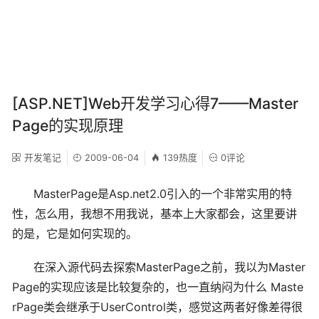
[ASP.NET]Web开发学习心得7——Master
Page的实现原理
开发笔记
2009-06-04
139热度
0评论
MasterPage是Asp.net2.0引入的一个非常实用的特
性，怎么用，我想不用我说，基本上大家都会，这里要讲
的是，它是如何实现的。
在深入源代码去探索MasterPage之前，我以为Master
Page的实现应该是比较复杂的，也一直纳闷为什么 Maste
rPage类会继承于UserControl类，感觉这两者好像差得很