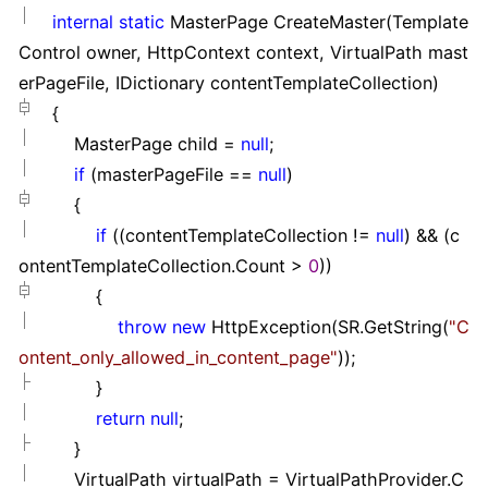
internal
static
MasterPage CreateMaster(Template
Control owner, HttpContext context, VirtualPath mast
erPageFile, IDictionary contentTemplateCollection)
{
MasterPage child
=
null
;
if
(masterPageFile
==
null
)
{
if
((contentTemplateCollection
!=
null
)
&&
(c
ontentTemplateCollection.Count
>
0
))
{
throw
new
HttpException(SR.GetString(
"
C
ontent_only_allowed_in_content_page
"
));
}
return
null
;
}
VirtualPath virtualPath
=
VirtualPathProvider.C