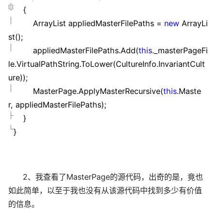
{
ArrayList appliedMasterFilePaths
=
new
ArrayLi
st();
appliedMasterFilePaths.Add(
this
._masterPageFi
le.VirtualPathString.ToLower(CultureInfo.InvariantCult
ure));
MasterPage.ApplyMasterRecursive(
this
.Maste
r, appliedMasterFilePaths);
}
}
2、我查看了MasterPage的源代码，出奇的是，竟也
如此简单，以至于我也没有从该源代码中找到多少有价值
的信息。