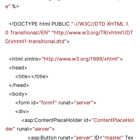
e
"
%>
<!
DOCTYPE html PUBLIC
"
-//W3C//DTD XHTML 1.
0 Transitional//EN
"
"
http://www.w3.org/TR/xhtml1/DT
D/xhtml1-transitional.dtd
"
>
<
html xmlns
=
"
http://www.w3.org/1999/xhtml
"
>
<
head
>
<
title
></
title
>
</
head
>
<
body
>
<
form id
=
"
form1
"
runat
=
"
server
"
>
<
div
>
<
asp:ContentPlaceHolder id
=
"
ContentPlaceHol
der
"
runat
=
"
server
"
>
<
asp:Button runat
=
"
server
"
ID
=
"
master
"
Tex