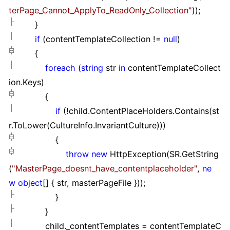
terPage_Cannot_ApplyTo_ReadOnly_Collection
"
));
}
if
(contentTemplateCollection
!=
null
)
{
foreach
(
string
str
in
contentTemplateCollect
ion.Keys)
{
if
(
!
child.ContentPlaceHolders.Contains(st
r.ToLower(CultureInfo.InvariantCulture)))
{
throw
new
HttpException(SR.GetString
(
"
MasterPage_doesnt_have_contentplaceholder
"
,
ne
w
object
[]
{ str, masterPageFile }
));
}
}
child._contentTemplates
=
contentTemplateC