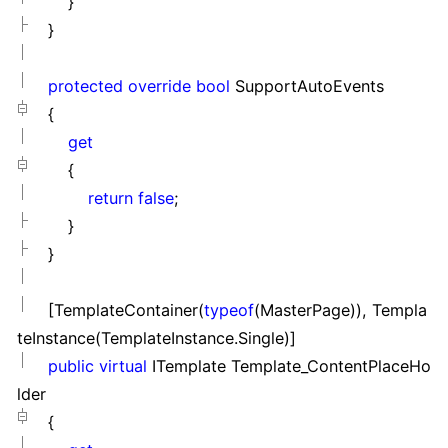
}
}
protected
override
bool
SupportAutoEvents
{
get
{
return
false
;
}
}
[TemplateContainer(
typeof
(MasterPage)), Templa
teInstance(TemplateInstance.Single)]
public
virtual
ITemplate Template_ContentPlaceHo
lder
{