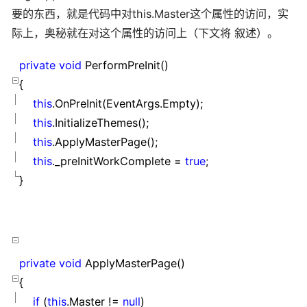
要的东西，就是代码中对this.Master这个属性的访问，实
际上，奥秘就在对这个属性的访问上（下文将 叙述）。
private
void
PerformPreInit()
{
this
.OnPreInit(EventArgs.Empty);
this
.InitializeThemes();
this
.ApplyMasterPage();
this
._preInitWorkComplete
=
true
;
}
private
void
ApplyMasterPage()
{
if
(
this
.Master
!=
null
)