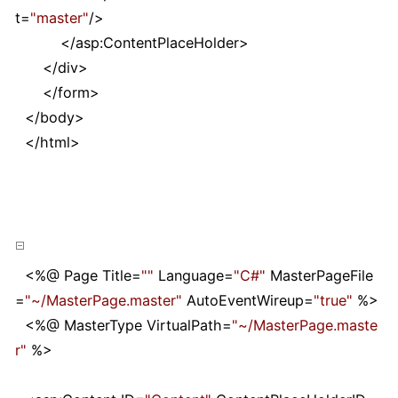
t
=
"
master
"
/>
</
asp:ContentPlaceHolder
>
</
div
>
</
form
>
</
body
>
</
html
>
<%
@ Page Title
=
""
Language
=
"
C#
"
MasterPageFile
=
"
~/MasterPage.master
"
AutoEventWireup
=
"
true
"
%>
<%
@ MasterType VirtualPath
=
"
~/MasterPage.maste
r
"
%>