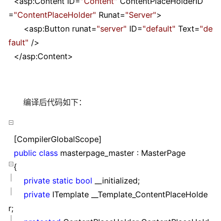
<
asp:Content ID
=
"
Content
"
ContentPlaceHolderID
=
"
ContentPlaceHolder
"
Runat
=
"
Server
"
>
<
asp:Button runat
=
"
server
"
ID
=
"
default
"
Text
=
"
de
fault
"
/>
</
asp:Content
>
编译后代码如下：
[CompilerGlobalScope]
public
class
masterpage_master : MasterPage
{
private
static
bool
__initialized;
private
ITemplate __Template_ContentPlaceHolde
r;