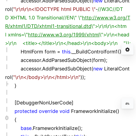
accessor.AddParsedSubObject(
new
LiteralCont
rol(
"
\r\n\r\n<!DOCTYPE html PUBLIC \
"
-
//
W3C
//
DT
D XHTML 1.0 Transitional
//
EN\" \"
http://www.w3.org/T
R/xhtml1/DTD/xhtml1-transitional.dtd
\">\r\n\r\n<htm
l xmlns=\"
http://www.w3.org/1999/xhtml
\">\r\n<head
>\r\n <title></title>\r\n</head>\r\n<body>\r\n "));
HtmlForm form
=
this
.__BuildControlform1();
accessor.AddParsedSubObject(form);
accessor.AddParsedSubObject(
new
LiteralCont
rol(
"
\r\n</body>\r\n</html>\r\n
"
));
}
[DebuggerNonUserCode]
4%
protected
override
void
FrameworkInitialize()
{
base
.FrameworkInitialize();