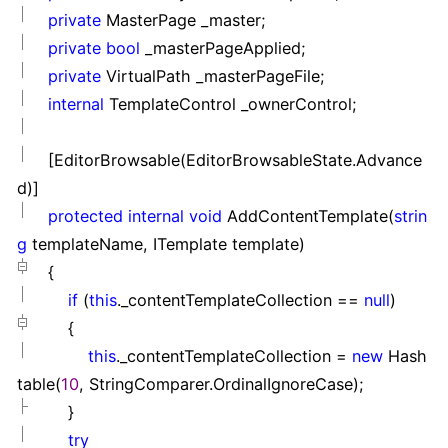
private
MasterPage _master;
private
bool
_masterPageApplied;
private
VirtualPath _masterPageFile;
internal
TemplateControl _ownerControl;
[EditorBrowsable(EditorBrowsableState.Advance
d)]
protected
internal
void
AddContentTemplate(
strin
g
templateName, ITemplate template)
{
if
(
this
._contentTemplateCollection
==
null
)
{
this
._contentTemplateCollection
=
new
Hash
table(
10
, StringComparer.OrdinalIgnoreCase);
}
try