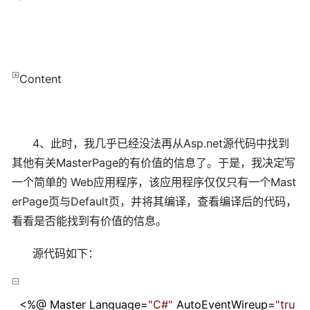
Content
4、此时，我几乎已经没法再从Asp.net源代码中找到
其他有关MasterPage的有价值的信息了。于是，我决定写
一个简单的 Web应用程序，该应用程序仅仅只有一个Mast
erPage页与Default页，并将其编译，查看编译后的代码，
看看是否能找到有价值的信息。
源代码如下：
<%
@ Master Language
=
"
C#
"
AutoEventWireup
=
"
tru