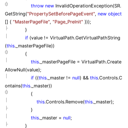
throw
new
InvalidOperationException(SR.
GetString(
"
PropertySetBeforePageEvent
"
,
new
object
[]
{
"
MasterPageFile
"
,
"
Page_PreInit
"
}
));
}
if
(value
!=
VirtualPath.GetVirtualPathString
(
this
._masterPageFile))
{
this
._masterPageFile
=
VirtualPath.Create
AllowNull(value);
if
((
this
._master
!=
null
)
&&
this
.Controls.C
ontains(
this
._master))
{
this
.Controls.Remove(
this
._master);
}
this
._master
=
null
;
}