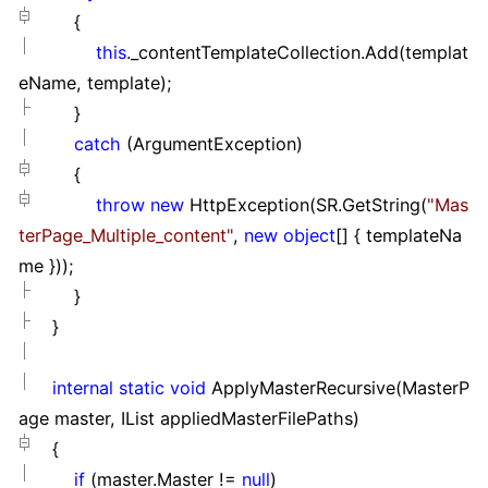
{
this
._contentTemplateCollection.Add(templat
eName, template);
}
catch
(ArgumentException)
{
throw
new
HttpException(SR.GetString(
"
Mas
terPage_Multiple_content
"
,
new
object
[]
{ templateNa
me }
));
}
}
internal
static
void
ApplyMasterRecursive(MasterP
age master, IList appliedMasterFilePaths)
{
if
(master.Master
!=
null
)