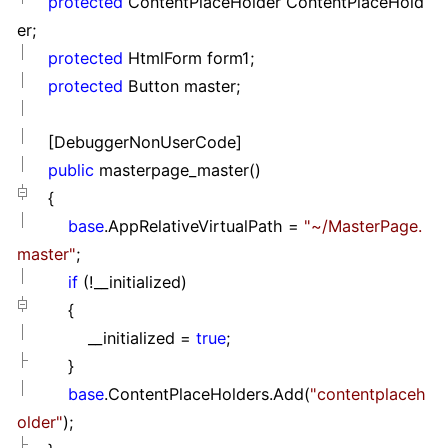
protected
ContentPlaceHolder ContentPlaceHold
er;
protected
HtmlForm form1;
protected
Button master;
[DebuggerNonUserCode]
public
masterpage_master()
{
base
.AppRelativeVirtualPath
=
"
~/MasterPage.
master
"
;
if
(
!
__initialized)
{
__initialized
=
true
;
}
base
.ContentPlaceHolders.Add(
"
contentplaceh
older
"
);