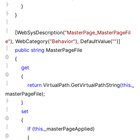
}
}
[WebSysDescription(
"
MasterPage_MasterPageFil
e
"
), WebCategory(
"
Behavior
"
), DefaultValue(
""
)]
public
string
MasterPageFile
{
get
{
return
VirtualPath.GetVirtualPathString(
this
._
masterPageFile);
}
set
{
if
(
this
._masterPageApplied)
{