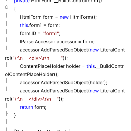
private
HtmlForm __BuildControlform1()
{
HtmlForm form
=
new
HtmlForm();
this
.form1
=
form;
form.ID
=
"
form1
"
;
IParserAccessor accessor
=
form;
accessor.AddParsedSubObject(
new
LiteralCont
rol(
"
\r\n <div>\r\n
"
));
ContentPlaceHolder holder
=
this
.__BuildContr
olContentPlaceHolder();
accessor.AddParsedSubObject(holder);
accessor.AddParsedSubObject(
new
LiteralCont
rol(
"
\r\n </div>\r\n
"
));
return
form;
}