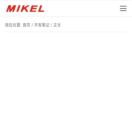
现在位置:
首页
/
开发笔记
/ 正文