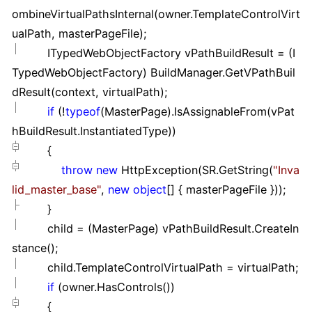
ombineVirtualPathsInternal(owner.TemplateControlVirt
ualPath, masterPageFile);
ITypedWebObjectFactory vPathBuildResult
=
(I
TypedWebObjectFactory) BuildManager.GetVPathBuil
dResult(context, virtualPath);
if
(
!
typeof
(MasterPage).IsAssignableFrom(vPat
hBuildResult.InstantiatedType))
{
throw
new
HttpException(SR.GetString(
"
Inva
lid_master_base
"
,
new
object
[]
{ masterPageFile }
));
}
child
=
(MasterPage) vPathBuildResult.CreateIn
stance();
child.TemplateControlVirtualPath
=
virtualPath;
if
(owner.HasControls())
{