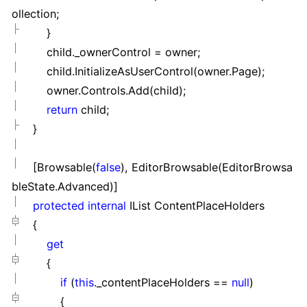
ollection;
}
child._ownerControl
=
owner;
child.InitializeAsUserControl(owner.Page);
owner.Controls.Add(child);
return
child;
}
[Browsable(
false
), EditorBrowsable(EditorBrowsa
bleState.Advanced)]
protected
internal
IList ContentPlaceHolders
{
get
{
if
(
this
._contentPlaceHolders
==
null
)
{