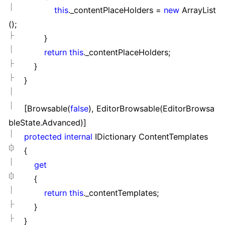
this
._contentPlaceHolders
=
new
ArrayList
();
}
return
this
._contentPlaceHolders;
}
}
[Browsable(
false
), EditorBrowsable(EditorBrowsa
bleState.Advanced)]
protected
internal
IDictionary ContentTemplates
{
get
{
return
this
._contentTemplates;
}
}