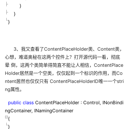
}
}
}
3、我又查看了ContentPlaceHolder类、Content类，
心想，难道奥秘在这两个控件上？打开源代码一看，彻底
晕 倒，这两个类简单得简直不能让人相信，ContentPlace
Holder居然是一个空类，仅仅起到一个标识的作用，而Co
ntent居然也仅仅只有 ContentPlaceHolderID唯一一个stri
ng属性。
public
class
ContentPlaceHolder : Control, INonBindi
ngContainer, INamingContainer
{
}