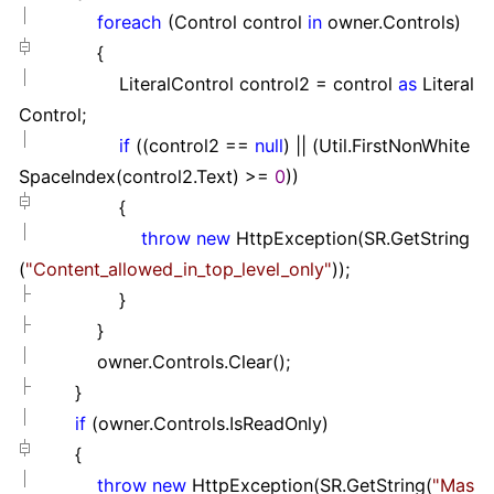
foreach
(Control control
in
owner.Controls)
{
LiteralControl control2
=
control
as
Literal
Control;
if
((control2
==
null
)
||
(Util.FirstNonWhite
SpaceIndex(control2.Text)
>=
0
))
{
throw
new
HttpException(SR.GetString
(
"
Content_allowed_in_top_level_only
"
));
}
}
owner.Controls.Clear();
}
if
(owner.Controls.IsReadOnly)
{
throw
new
HttpException(SR.GetString(
"
Mas