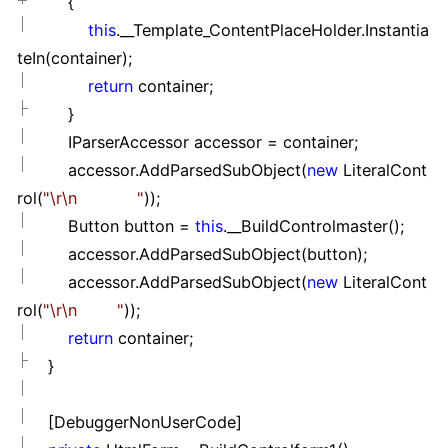
{
this
.__Template_ContentPlaceHolder.Instantia
teIn(container);
return
container;
}
IParserAccessor accessor
=
container;
accessor.AddParsedSubObject(
new
LiteralCont
rol(
"
\r\n
"
));
Button button
=
this
.__BuildControlmaster();
accessor.AddParsedSubObject(button);
accessor.AddParsedSubObject(
new
LiteralCont
rol(
"
\r\n
"
));
return
container;
}
[DebuggerNonUserCode]