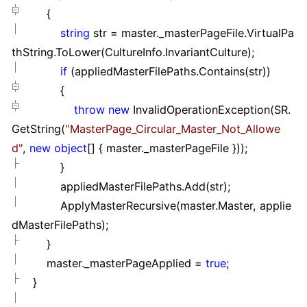
{
string
str
=
master._masterPageFile.VirtualPa
thString.ToLower(CultureInfo.InvariantCulture);
if
(appliedMasterFilePaths.Contains(str))
{
throw
new
InvalidOperationException(SR.
GetString(
"
MasterPage_Circular_Master_Not_Allowe
d
"
,
new
object
[]
{ master._masterPageFile }
));
}
appliedMasterFilePaths.Add(str);
ApplyMasterRecursive(master.Master, applie
dMasterFilePaths);
}
master._masterPageApplied
=
true
;
}