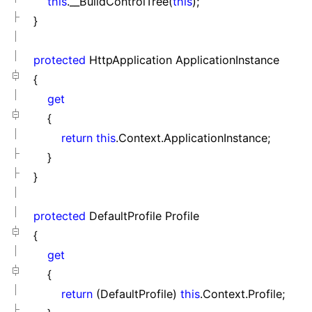
this
.__BuildControlTree(
this
);
}
protected
HttpApplication ApplicationInstance
{
get
{
return
this
.Context.ApplicationInstance;
}
}
protected
DefaultProfile Profile
{
get
{
return
(DefaultProfile)
this
.Context.Profile;