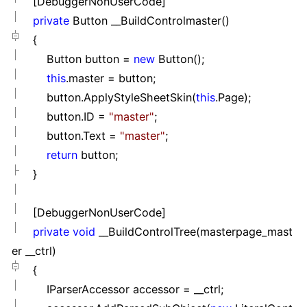
[DebuggerNonUserCode]
private
Button __BuildControlmaster()
{
Button button
=
new
Button();
this
.master
=
button;
button.ApplyStyleSheetSkin(
this
.Page);
button.ID
=
"
master
"
;
button.Text
=
"
master
"
;
return
button;
}
[DebuggerNonUserCode]
private
void
__BuildControlTree(masterpage_mast
er __ctrl)
{
IParserAccessor accessor
=
__ctrl;