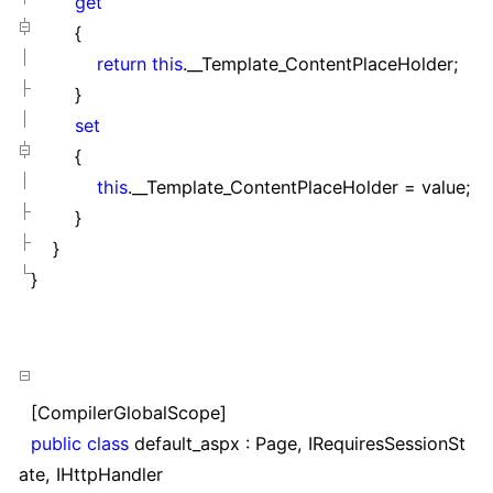
get
{
return
this
.__Template_ContentPlaceHolder;
}
set
{
this
.__Template_ContentPlaceHolder
=
value;
}
}
}
[CompilerGlobalScope]
public
class
default_aspx : Page, IRequiresSessionSt
ate, IHttpHandler