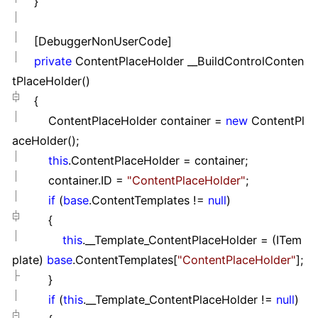
}
[DebuggerNonUserCode]
private
ContentPlaceHolder __BuildControlConten
tPlaceHolder()
{
ContentPlaceHolder container
=
new
ContentPl
aceHolder();
this
.ContentPlaceHolder
=
container;
container.ID
=
"
ContentPlaceHolder
"
;
if
(
base
.ContentTemplates
!=
null
)
{
this
.__Template_ContentPlaceHolder
=
(ITem
plate)
base
.ContentTemplates[
"
ContentPlaceHolder
"
];
}
if
(
this
.__Template_ContentPlaceHolder
!=
null
)