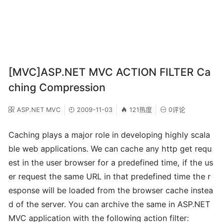
[MVC]ASP.NET MVC ACTION FILTER Ca
ching Compression
ASP.NET MVC
2009-11-03
121热度
0评论
Caching plays a major role in developing highly scala
ble web applications. We can cache any http get requ
est in the user browser for a predefined time, if the us
er request the same URL in that predefined time the r
esponse will be loaded from the browser cache instea
d of the server. You can archive the same in ASP.NET
MVC application with the following action filter: