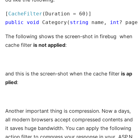
[
CacheFilter
public
void
 Category(
string
 name, 
int
? page
The following shows the screen-shot in firebug when
cache filter
is not applied
:
and this is the screen-shot when the cache filter
is ap
plied
:
Another important thing is compression. Now a days,
all modern browsers accept compressed contents and
it saves huge bandwidth. You can apply the following
action filter to compress your response in your ASP.N