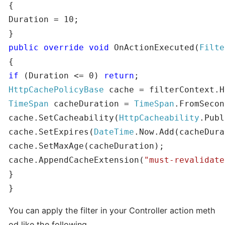
{

Duration = 10;

public
override
void
 OnActionExecuted(
Filte
if
 (Duration <= 0) 
return
HttpCachePolicyBase
TimeSpan
 cacheDuration = 
TimeSpan
.FromSecon
cache.SetCacheability(
HttpCacheability
.Publ
cache.SetExpires(
DateTime
.Now.Add(cacheDura
cache.SetMaxAge(cacheDuration);

cache.AppendCacheExtension(
"must-revalidate
}

}
You can apply the filter in your Controller action meth
od like the following.