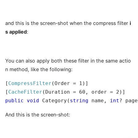
and this is the screen-shot when the compress filter
i
s applied
:
You can also apply both these filter in the same actio
n method, like the following:
[
CompressFilter
(Order = 1)]

[
CacheFilter
public
void
 Category(
string
 name, 
int
? page
And this is the screen-shot: