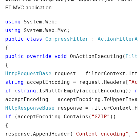
ET MVC application:
using
using
public
class
CompressFilter
 : 
public
override
void
 OnActionExecuting(
Filt
HttpRequestBase
string
 acceptEncoding = request.Headers[
"Ac
if
 (
string
.IsNullOrEmpty(acceptEncoding)) 
r
HttpResponseBase
if
 (acceptEncoding.Contains(
"GZIP"
))

{

response.AppendHeader(
"Content-encoding"
, 
"