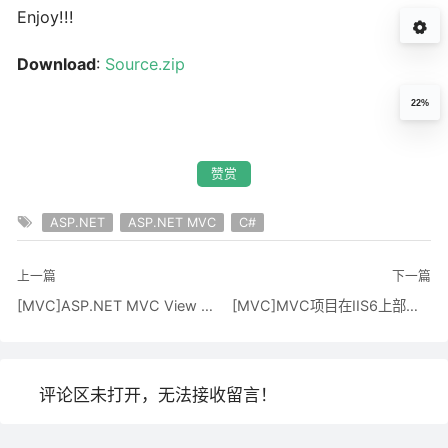
Enjoy!!!
Download
:
Source.zip
22%
赞赏
ASP.NET
ASP.NET MVC
C#
上一篇
下一篇
[MVC]ASP.NET MVC View Model Patterns
[MVC]MVC项目在IIS6上部署的几种思路
评论区未打开，无法接收留言！