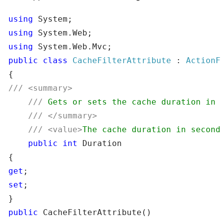
using
using
using
public
class
CacheFilterAttribute
 : 
///
///
///
///
<value>
The cache duration in second
public
int
 Duration

get
set
;

public
 CacheFilterAttribute()
