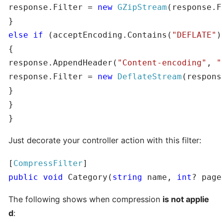
response.Filter = 
new
GZipStream
(response.F
else
if
 (acceptEncoding.Contains(
"DEFLATE"
)
{

response.AppendHeader(
"Content-encoding"
, 
"
response.Filter = 
new
DeflateStream
(respons
}

}

}
Just decorate your controller action with this filter:
[
CompressFilter
public
void
 Category(
string
 name, 
int
? page
The following shows when compression
is not applie
d
: