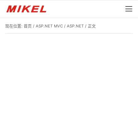
现在位置:
首页
/
ASP.NET MVC
/
ASP.NET
/ 正文